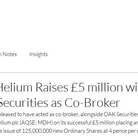
Home
Services
Team
Clients
h Notes
Insights
elium Raises £5 million wi
 Securities as Co-Broker
s pleased to have acted as co-broker, alongside OAK Securities
lium plc (AQSE: MDH) on its successful £5 million placing an
 issue of 125,000,000 new Ordinary Shares at 4 pence per 