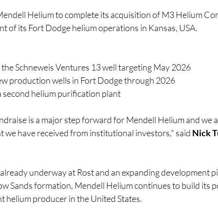
endell Helium to complete its acquisition of M3 Helium Cor
t of its Fort Dodge helium operations in Kansas, USA.
 the Schneweis Ventures 13 well targeting May 2026
 new production wells in Fort Dodge through 2026
 second helium purification plant
ndraise is a major step forward for Mendell Helium and we a
t we have received from institutional investors," said 
Nick T
 already underway at Rost and an expanding development pi
w Sands formation, Mendell Helium continues to build its pos
 helium producer in the United States.