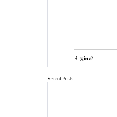
Recent Posts