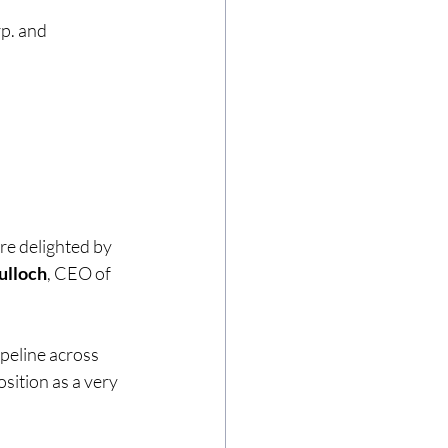
p. and 
re delighted by 
ulloch
, CEO of 
peline across 
ition as a very 