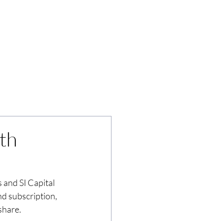
News
Insights
Contact
th
 and SI Capital 
d subscription, 
share.