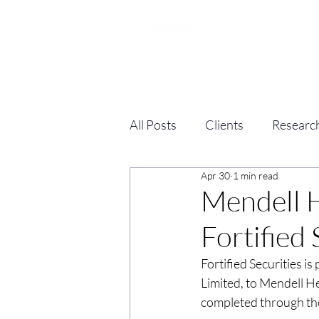
All Posts
Clients
Researc
Apr 30
1 min read
Mendell H
Fortified
Fortified Securities i
Limited, to Mendell He
completed through the