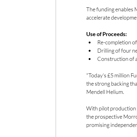
The funding enables M
accelerate developmen
Use of Proceeds:
Re-completion of
Drilling of four
Construction of a
"Today's £5 million Fu
the strong backing tha
Mendell Helium.
With pilot production
the prospective Morro
promising independent