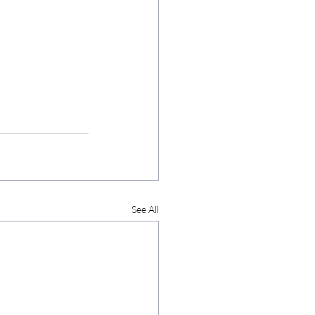
See All