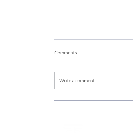
Comments
Write a comment...
Nomad Compute Raises c.
£3.125 million with Fortified
Securities as Sole Broker