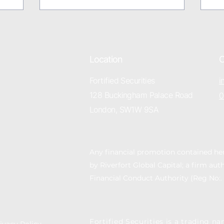
Location
C
Fortified Securities
i
128 Buckingham Palace Road
0
London, SW1W 9SA
Any financial promotion contained he
by Riverfort Global Capital; a firm au
Financial Conduct Authority (Reg No:.
Fortified Securities is a trading na