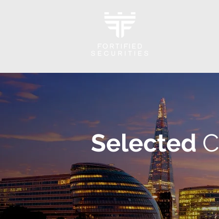
Selected
C