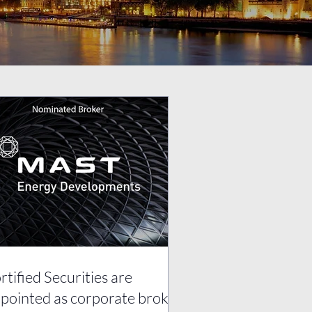
rtified Securities are
pointed as corporate broker