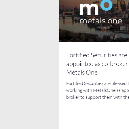
Fortified Securities are
appointed as co-broker
Metals One
Fortified Securities are pleased 
working with MetalsOne as app
broker to support them with the
ongoing business...