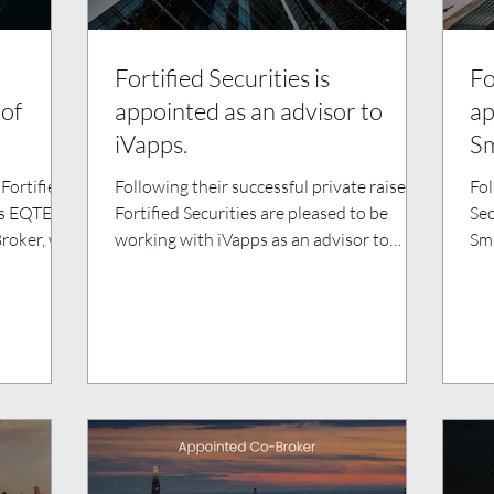
Fortified Securities is
Fo
 of
appointed as an advisor to
ap
iVapps.
S
Fortified
Following their successful private raise,
Fol
as EQTEC
Fortified Securities are pleased to be
Sec
Broker, we
working with iVapps as an advisor to
Sma
support them with...
sup