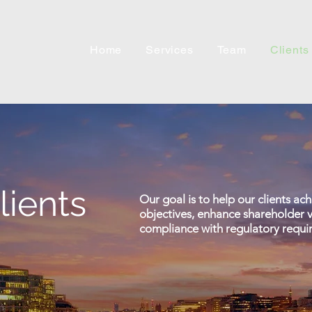
Home
Services
Team
Clients
lients
Our goal is to help our clients ac
objectives, enhance shareholder v
compliance with regulatory requi