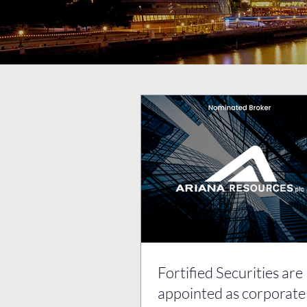
Fortified Securities are
appointed as corporate