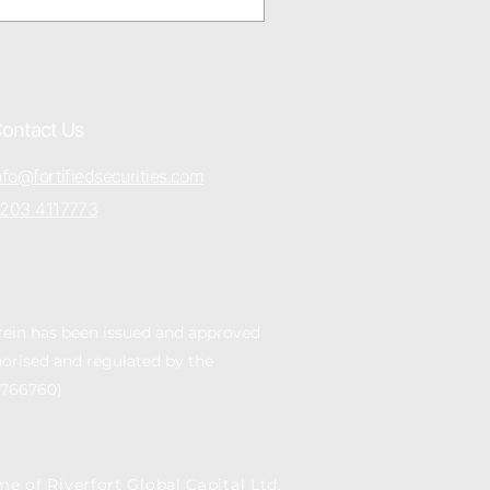
ontact Us
nfo@fortifiedsecurities.com
203 4117773
rein has been issued and approved
thorised and regulated by the
 766760)
me of Riverfort Global Capital Ltd,