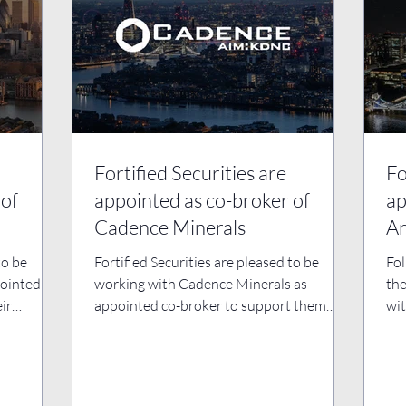
Fortified Securities are
Fo
 of
appointed as co-broker of
ap
Cadence Minerals
Ar
to be
Fortified Securities are pleased to be
Fol
ointed co-
working with Cadence Minerals as
the
ir
appointed co-broker to support them
wit
with their ongoing business...
bro