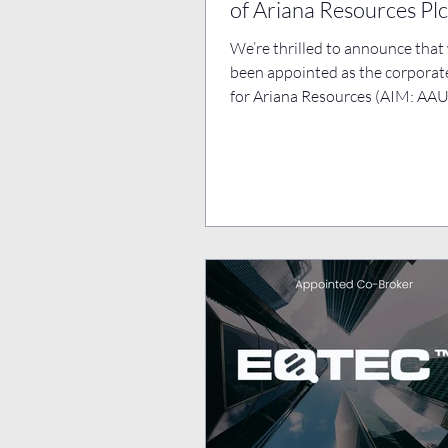
of Ariana Resources Plc
We’re thrilled to announce that
been appointed as the corporat
for Ariana Resources (AIM: AAU)
leading gold...