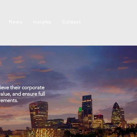
News
Insights
Contact
hieve their corporate
alue, and ensure full
rements.