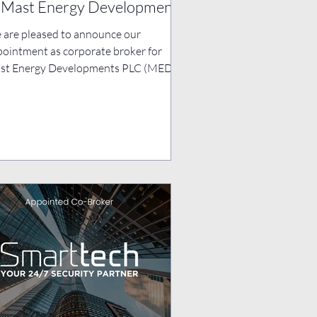
 Mast Energy Developments
c
 are pleased to announce our
ointment as corporate broker for
t Energy Developments PLC (MED), a
 player in advancing the...