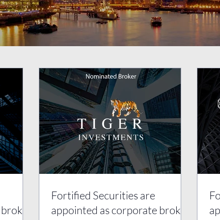
Fortified Securities are
Fo
 broker
appointed as corporate broker
ap