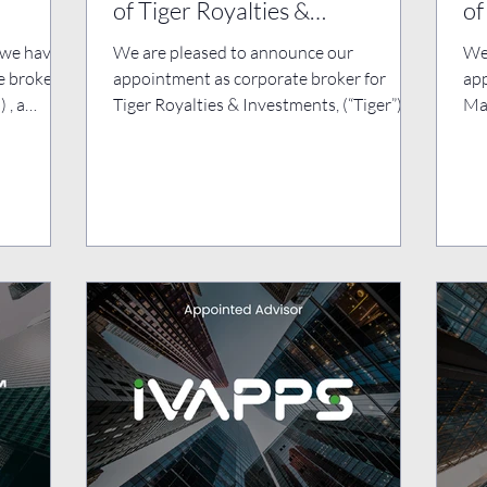
of Tiger Royalties &
of
Investments Plc
Pl
 we have
We are pleased to announce our
We
e broker
appointment as corporate broker for
app
 , a
Tiger Royalties & Investments, (“Tiger”)
Mas
following the successful...
key