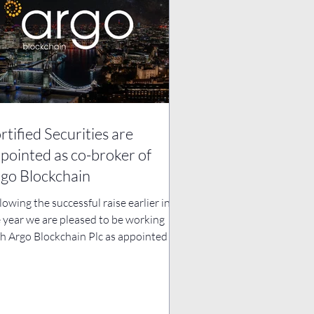
rtified Securities are
pointed as co-broker of
go Blockchain
lowing the successful raise earlier in
 year we are pleased to be working
h Argo Blockchain Plc as appointed co-
ker to...