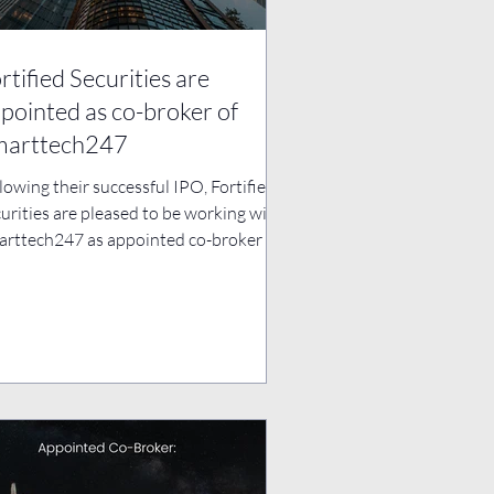
rtified Securities are
pointed as co-broker of
marttech247
lowing their successful IPO, Fortified
urities are pleased to be working with
rttech247 as appointed co-broker to
port them...