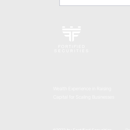
Wealth Experience in Raising
Capital for Scaling Businesses