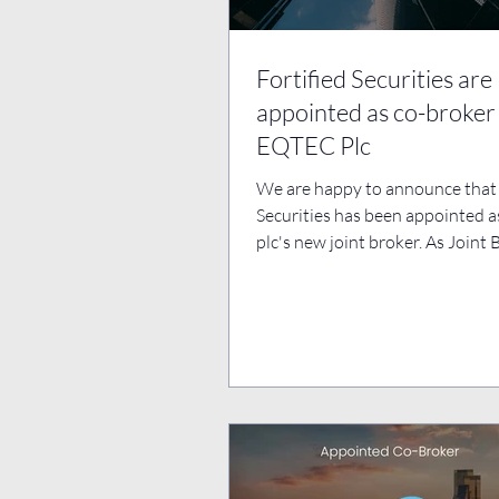
Fortified Securities are
appointed as co-broker
EQTEC Plc
We are happy to announce that 
Securities has been appointed 
plc's new joint broker. As Joint 
are thrilled...