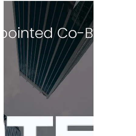
corporate broker for Mast Energy
Developments PLC (MED), a key player in
advancing the...