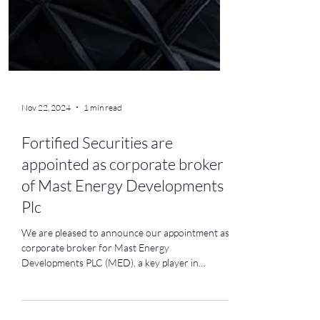
Nov 22, 2024
1 min read
Fortified Securities are
appointed as corporate broker
of Mast Energy Developments
Plc
We are pleased to announce our appointment as