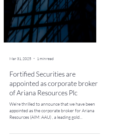
Mar 31, 2025
1 min read
Fortified Securities are
appointed as corporate broker
of Ariana Resources Plc
We’re thrilled to announce that we have been
appointed as the corporate broker for Ariana
Resources (AIM: AAU) , a leading gold...