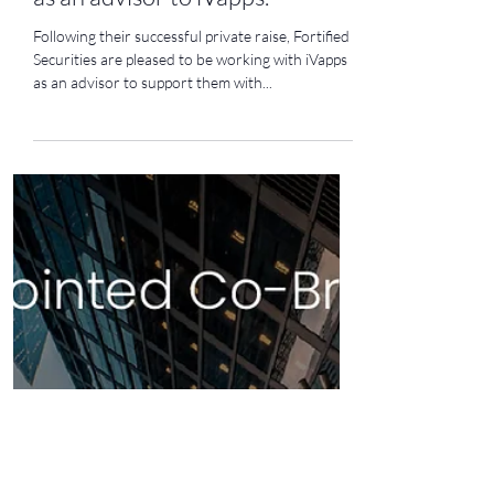
Sep 20, 2023
1 min read
Fortified Securities is appointed
as an advisor to iVapps.
Following their successful private raise, Fortified
Securities are pleased to be working with iVapps
as an advisor to support them with...