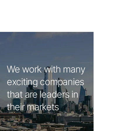
We work with many
exciting companies
that are leaders in
their markets