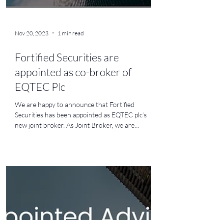
Nov 20, 2023
1 min read
Fortified Securities are
appointed as co-broker of
EQTEC Plc
We are happy to announce that Fortified
Securities has been appointed as EQTEC plc's
new joint broker. As Joint Broker, we are
thrilled...