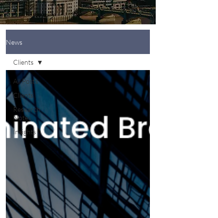
News
Clients
All Posts
Clients
Research
Notes
Insights