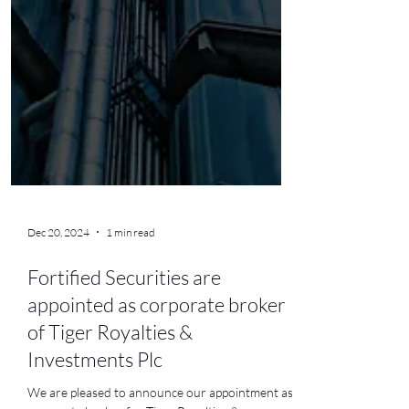
Dec 20, 2024
1 min read
Fortified Securities are
appointed as corporate broker
of Tiger Royalties &