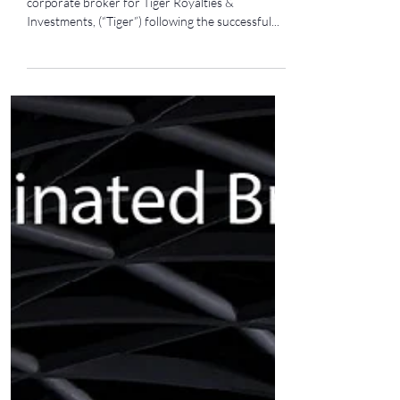
Investments Plc
We are pleased to announce our appointment as
corporate broker for Tiger Royalties &
Investments, (“Tiger”) following the successful...