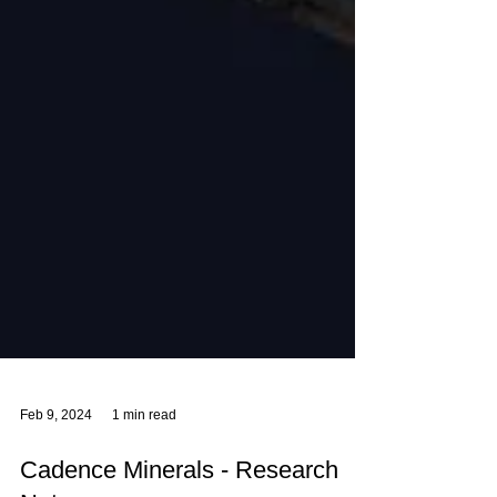
Feb 9, 2024
1 min read