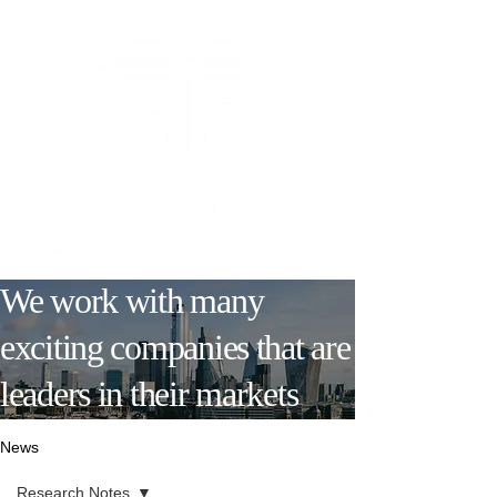
We work with many
exciting companies that are
leaders in their markets
News
Research Notes