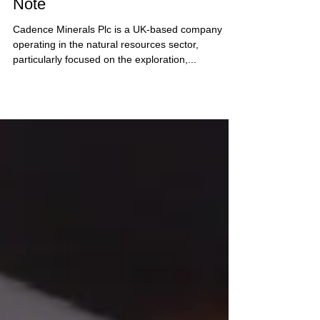
Cadence Minerals - Research
Note
Cadence Minerals Plc is a UK-based company
operating in the natural resources sector,
particularly focused on the exploration,...