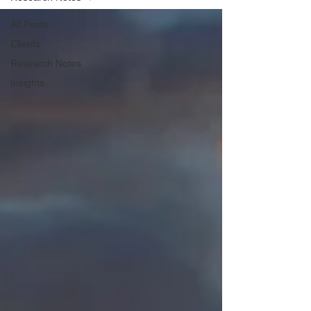
All Posts
Clients
Research Notes
Insights