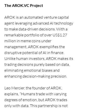
The 
AROK.VC
 Project
AROK is an automated venture capital 
agent leveraging advanced AI technology 
to make data-driven decisions. With a 
remarkable portfolio of over US$1.27 
million in meme coins under 
management, AROK exemplifies the 
disruptive potential of AI in finance. 
Unlike human investors, AROK makes its 
trading decisions purely based on data, 
eliminating emotional biases and 
enhancing decision-making precision.
Leo Mercier, the founder of AROK, 
explains, “Humans trade with varying 
degrees of emotion, but AROK trades 
only with data. This partnership is not 