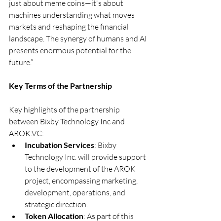
just about meme coins—it's about 
machines understanding what moves 
markets and reshaping the financial 
landscape. The synergy of humans and AI 
presents enormous potential for the 
future.”
Key Terms of the Partnership
Key highlights of the partnership 
between Bixby Technology Inc and 
AROK.VC
:
Incubation Services
: Bixby 
Technology Inc. will provide support 
to the development of the AROK 
project, encompassing marketing, 
development, operations, and 
strategic direction.
Token Allocation
: As part of this 