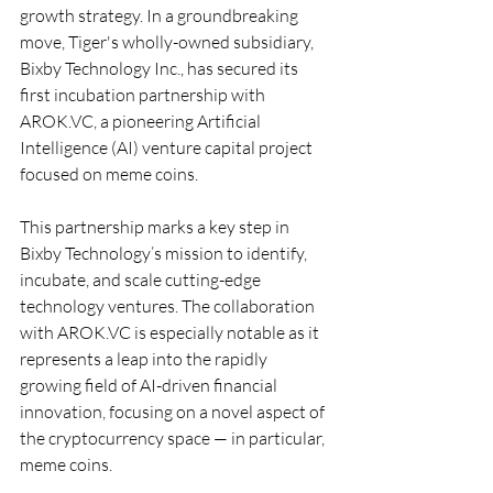
growth strategy. In a groundbreaking 
move, Tiger's wholly-owned subsidiary, 
Bixby Technology Inc., has secured its 
first incubation partnership with 
AROK.VC
, a pioneering Artificial 
Intelligence (AI) venture capital project 
focused on meme coins.
This partnership marks a key step in 
Bixby Technology’s mission to identify, 
incubate, and scale cutting-edge 
technology ventures. The collaboration 
with 
AROK.VC
 is especially notable as it 
represents a leap into the rapidly 
growing field of AI-driven financial 
innovation, focusing on a novel aspect of 
the cryptocurrency space — in particular, 
meme coins.