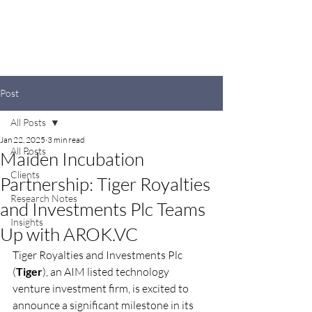
Post
All Posts
Jan 22, 2025
3 min read
All Posts
Maiden Incubation
Clients
Partnership: Tiger Royalties
Research Notes
and Investments Plc Teams
Insights
Up with AROK.VC
Tiger Royalties and Investments Plc 
(
Tiger
), an AIM listed technology 
venture investment firm, is excited to 
announce a significant milestone in its 