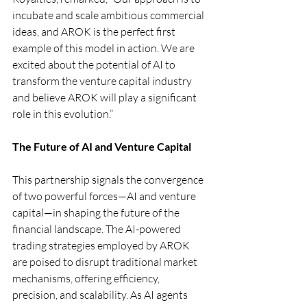
incubate and scale ambitious commercial 
ideas, and AROK is the perfect first 
example of this model in action. We are 
excited about the potential of AI to 
transform the venture capital industry 
and believe AROK will play a significant 
role in this evolution.”
The Future of AI and Venture Capital
This partnership signals the convergence 
of two powerful forces—AI and venture 
capital—in shaping the future of the 
financial landscape. The AI-powered 
trading strategies employed by AROK 
are poised to disrupt traditional market 
mechanisms, offering efficiency, 
precision, and scalability. As AI agents 