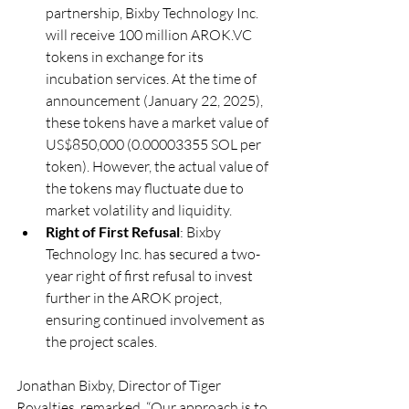
partnership, Bixby Technology Inc. 
will receive 100 million 
AROK.VC
tokens in exchange for its 
incubation services. At the time of 
announcement (January 22, 2025), 
these tokens have a market value of 
US$850,000 (0.00003355 SOL per 
token). However, the actual value of 
the tokens may fluctuate due to 
market volatility and liquidity.
Right of First Refusal
: Bixby 
Technology Inc. has secured a two-
year right of first refusal to invest 
further in the AROK project, 
ensuring continued involvement as 
the project scales.
Jonathan Bixby, Director of Tiger 
Royalties, remarked, “Our approach is to 