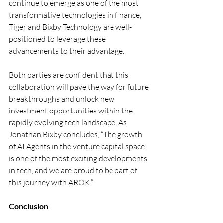
continue to emerge as one of the most 
transformative technologies in finance, 
Tiger and Bixby Technology are well-
positioned to leverage these 
advancements to their advantage.
Both parties are confident that this 
collaboration will pave the way for future 
breakthroughs and unlock new 
investment opportunities within the 
rapidly evolving tech landscape. As 
Jonathan Bixby concludes, “The growth 
of AI Agents in the venture capital space 
is one of the most exciting developments 
in tech, and we are proud to be part of 
this journey with AROK.”
Conclusion