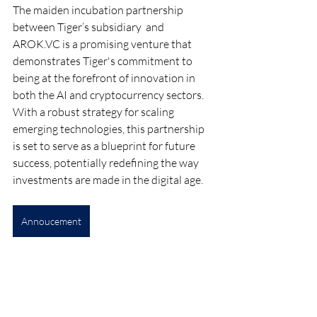
The maiden incubation partnership 
between Tiger’s subsidiary  and 
AROK.VC
 is a promising venture that 
demonstrates Tiger's commitment to 
being at the forefront of innovation in 
both the AI and cryptocurrency sectors. 
With a robust strategy for scaling 
emerging technologies, this partnership 
is set to serve as a blueprint for future 
success, potentially redefining the way 
investments are made in the digital age.
Annoucement