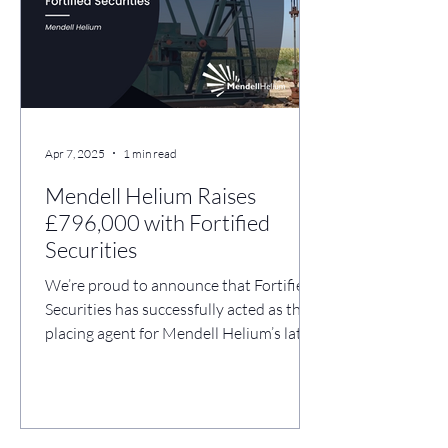
USA. Use of Proceeds: Re-completion of
th
Apr 7, 2025
1 min read
Mendell Helium Raises
£796,000 with Fortified
Securities
We’re proud to announce that Fortified
Securities has successfully acted as the
placing agent for Mendell Helium’s latest
fundraise,...