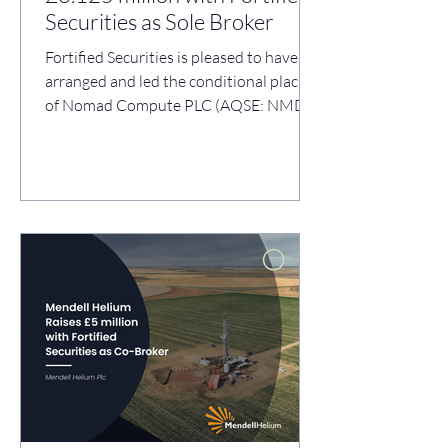
Securities as Sole Broker
Fortified Securities is pleased to have
arranged and led the conditional placing
of Nomad Compute PLC (AQSE: NMD),
raising gross proceeds of c.£3.125
million through the issue of
2,499,452,000 new Ordinary Shares at
0.125 pence per share (the “Placing”).
The Placing supports Nomad Compute's
strategic repositioning into the
development and operation of modular,
containerised edge AI compute
infrastructure for global enterprise and
sovereign markets. Use of Proceeds:
Hiring of