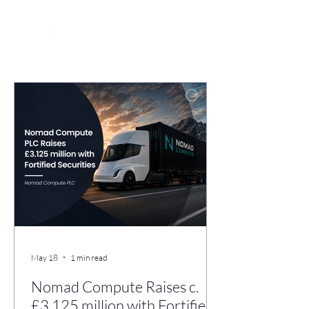
May 18
1 min read
Nomad Compute Raises c.
£3.125 million with Fortified