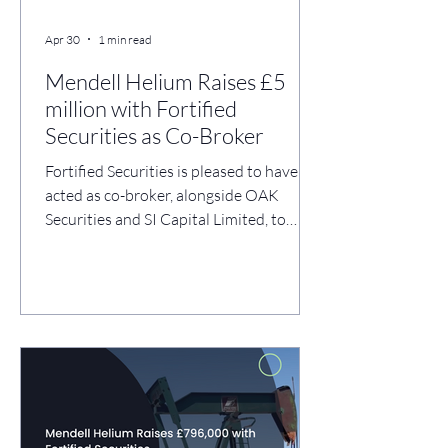
Apr 30
1 min read
Mendell Helium Raises £5
million with Fortified
Securities as Co-Broker
Fortified Securities is pleased to have
acted as co-broker, alongside OAK
Securities and SI Capital Limited, to
Mendell Helium plc (AQSE: MDH) on its
successful £5 million placing and
subscription, completed through the
issue of 125,000,000 new Ordinary
Shares at 4 pence per share. The funding
enables Mendell Helium to complete its
acquisition of M3 Helium Corp. and
accelerate development of its Fort
Dodge helium operations in Kansas,